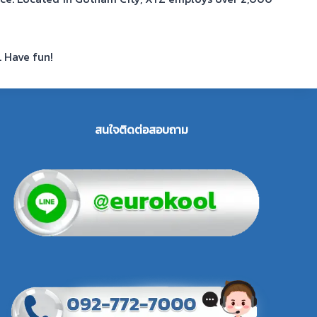
. Have fun!
สนใจติดต่อสอบถาม