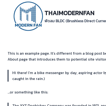
Skip
to
THAIMODERNFAN
content
พัดลม BLDC (Brushless Direct Curre
This is an example page. It’s different from a blog post b
About page that introduces them to potential site visitors
Hi there! I’m a bike messenger by day, aspiring actor b
caught in the rain.)
…or something like this:
The XYZ Doohickey Company was founded in 1971, and 