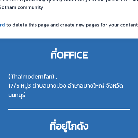
e Gotham community.
rd
to delete this page and create new pages for your content
ที่OFFICE
(Thaimodernfan) ,
17/5 หมู่3 ตำบลบางม่วง อำเภอบางใหญ่ จังหวัด
นนทบุรี
ที่อยู่โกดัง