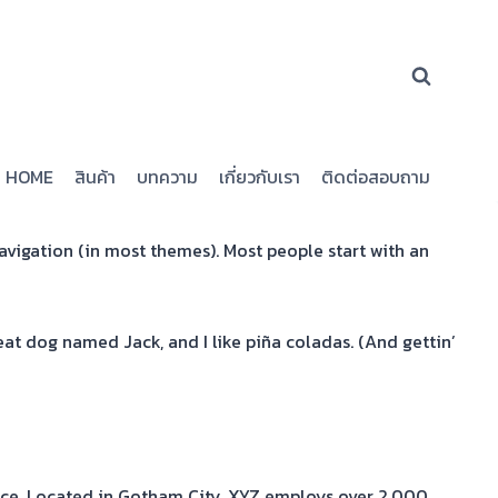
HOME
สินค้า
บทความ
เกี่ยวกับเรา
ติดต่อสอบถาม
 navigation (in most themes). Most people start with an
reat dog named Jack, and I like piña coladas. (And gettin’
nce. Located in Gotham City, XYZ employs over 2,000