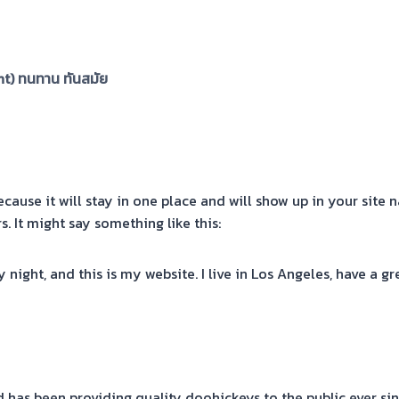
nt) ทนทาน ทันสมัย
ecause it will stay in one place and will show up in your site
. It might say something like this:
y night, and this is my website. I live in Los Angeles, have a g
has been providing quality doohickeys to the public ever si