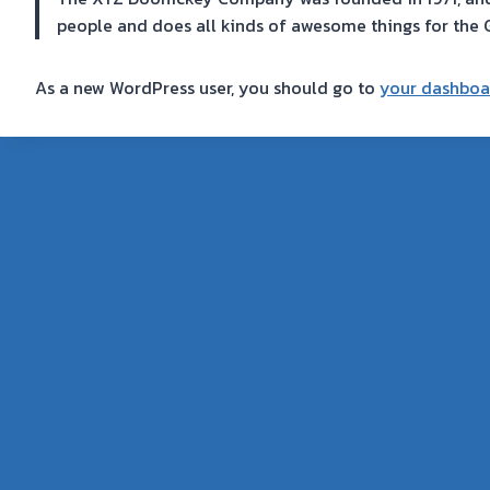
people and does all kinds of awesome things for th
As a new WordPress user, you should go to
your dashboa